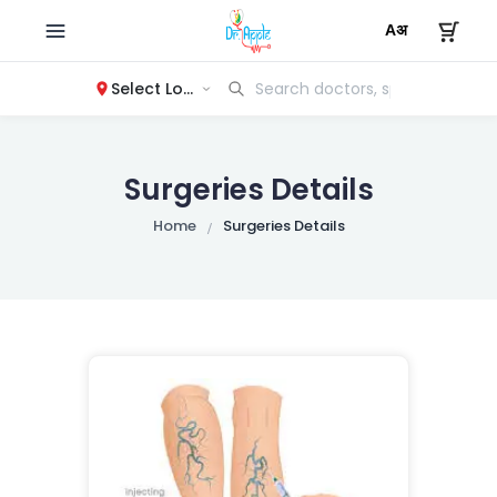
Select Location
Surgeries Details
Home
Surgeries Details