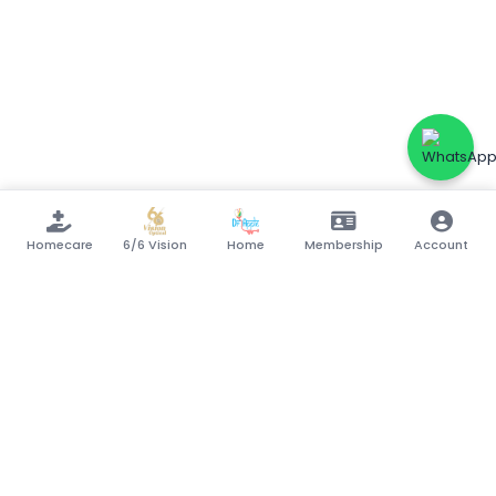
Homecare
6/6 Vision
Home
Membership
Account