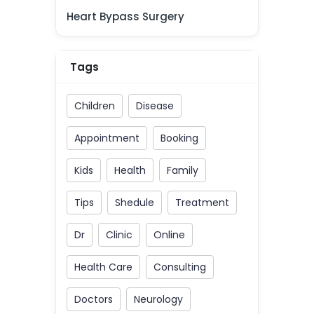
Heart Bypass Surgery
Tags
Children
Disease
Appointment
Booking
Kids
Health
Family
Tips
Shedule
Treatment
Dr
Clinic
Online
Health Care
Consulting
Doctors
Neurology