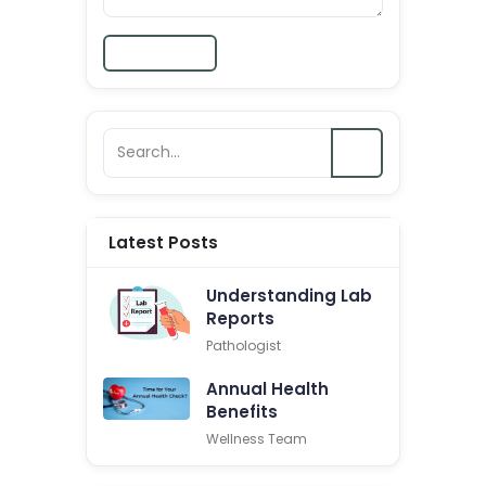
Submit
Latest Posts
Understanding Lab
Reports
Pathologist
Annual Health
Benefits
Wellness Team