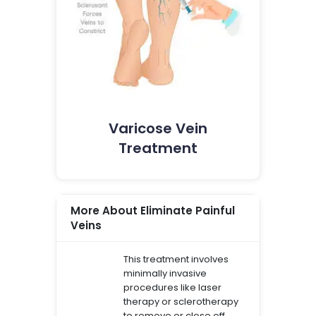
Varicose Vein
Treatment
More About Eliminate Painful
Veins
This treatment involves
minimally invasive
procedures like laser
therapy or sclerotherapy
to remove or close off