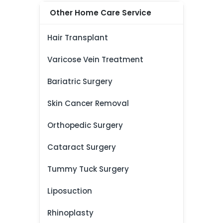
Other Home Care Service
Hair Transplant
Varicose Vein Treatment
Bariatric Surgery
Skin Cancer Removal
Orthopedic Surgery
Cataract Surgery
Tummy Tuck Surgery
Liposuction
Rhinoplasty