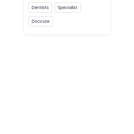
Dentists
Specialist
Doccure