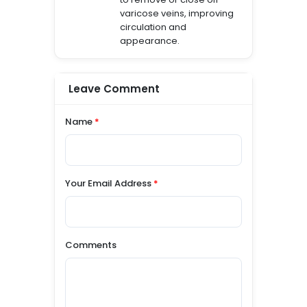
varicose veins, improving
circulation and
appearance.
Leave Comment
Name
*
Your Email Address
*
Comments