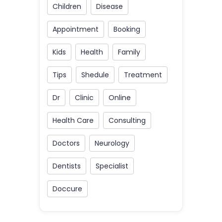
Children
Disease
Appointment
Booking
Kids
Health
Family
Tips
Shedule
Treatment
Dr
Clinic
Online
Health Care
Consulting
Doctors
Neurology
Dentists
Specialist
Doccure