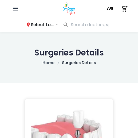
Select Location
Surgeries Details
Home
Surgeries Details