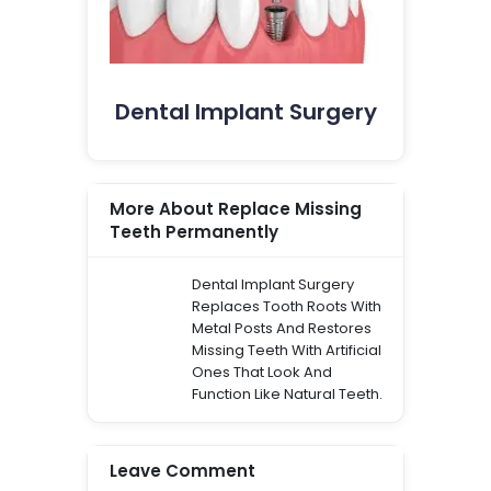
Dental Implant Surgery
More About Replace Missing
Teeth Permanently
Dental Implant Surgery
Replaces Tooth Roots With
Metal Posts And Restores
Missing Teeth With Artificial
Ones That Look And
Function Like Natural Teeth.
Leave Comment