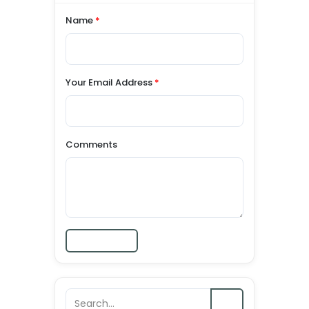
Name
*
Your Email Address
*
Comments
Submit