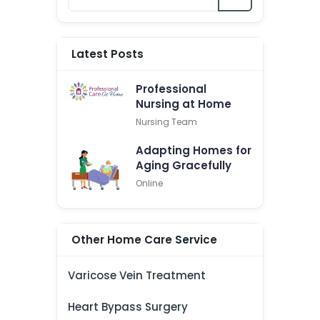
Latest Posts
Professional
Nursing at Home
Nursing Team
Adapting Homes for
Aging Gracefully
Online
Other Home Care Service
Varicose Vein Treatment
Heart Bypass Surgery