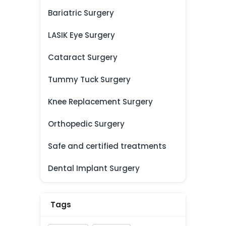
Bariatric Surgery
LASIK Eye Surgery
Cataract Surgery
Tummy Tuck Surgery
Knee Replacement Surgery
Orthopedic Surgery
Safe and certified treatments
Dental Implant Surgery
Tags