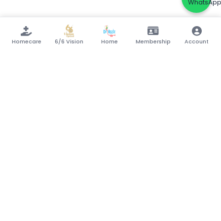
Homecare
6/6 Vision
Home
Membership
Account
Your trusted partner in healthcare.
Connecting patients with quality medical
services, pharmacies, labs, and specialists.