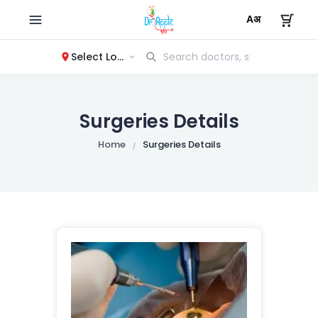
Select Location
Surgeries Details
Home
Surgeries Details