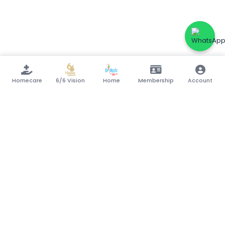
Homecare
6/6 Vision
Home
Membership
Account