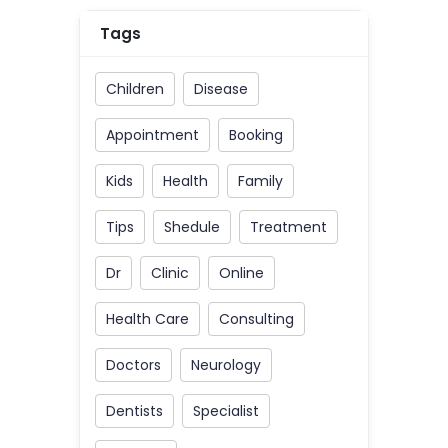
Tags
Children
Disease
Appointment
Booking
Kids
Health
Family
Tips
Shedule
Treatment
Dr
Clinic
Online
Health Care
Consulting
Doctors
Neurology
Dentists
Specialist