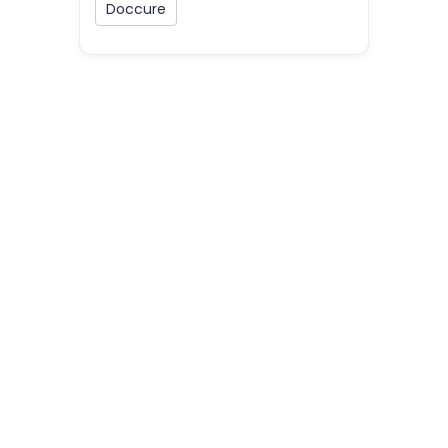
Doccure