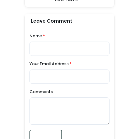
Leave Comment
Name
*
Your Email Address
*
Comments
Submit