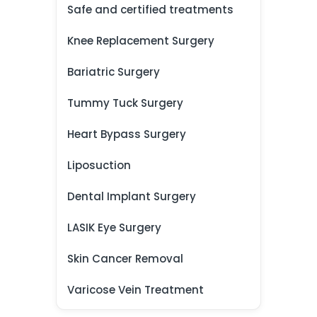
Safe and certified treatments
Knee Replacement Surgery
Bariatric Surgery
Tummy Tuck Surgery
Heart Bypass Surgery
Liposuction
Dental Implant Surgery
LASIK Eye Surgery
Skin Cancer Removal
Varicose Vein Treatment