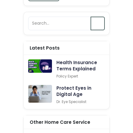
Latest Posts
Health Insurance
Terms Explained
Policy Expert
Protect Eyes in
Digital Age
Dr. Eye Specialist
Other Home Care Service