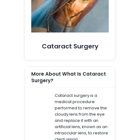
Cataract Surgery
More About What Is Cataract
Surgery?
Cataract surgery is a
medical procedure
performed to remove the
cloudy lens from the eye
and replace it with an
artificial lens, known as an
intraocular lens, to restore
clear vision.