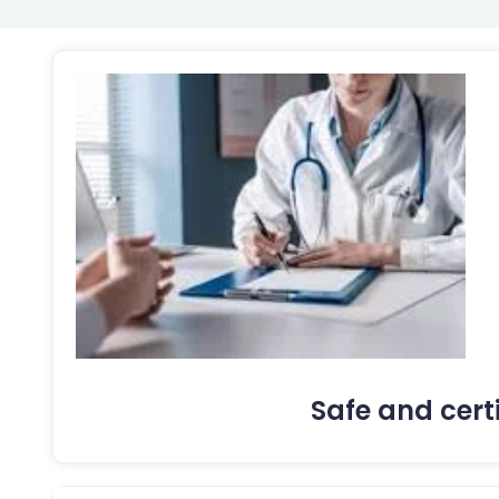
Safe and cert