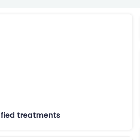
ified treatments