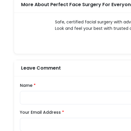
More About Perfect Face Surgery For Everyo
Safe, certified facial surgery with ad
Look and feel your best with trusted
Leave Comment
Name
*
Your Email Address
*