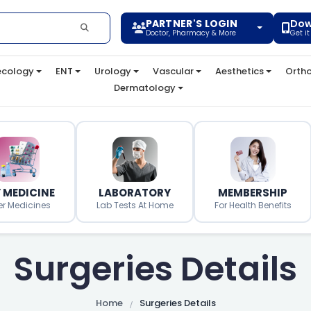
PARTNER'S LOGIN
Dow
Doctor, Pharmacy & More
Get i
cology
ENT
Urology
Vascular
Aesthetics
Orth
Dermatology
 MEDICINE
LABORATORY
MEMBERSHIP
er Medicines
Lab Tests At Home
For Health Benefits
Surgeries Details
Home
Surgeries Details