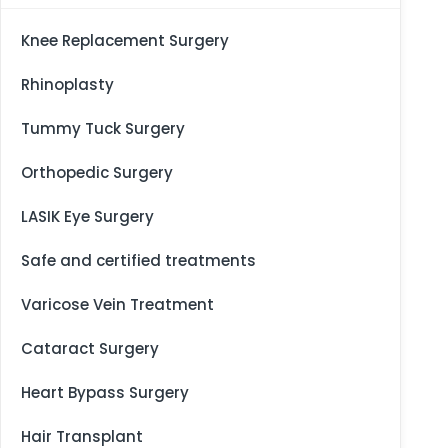
Knee Replacement Surgery
Rhinoplasty
Tummy Tuck Surgery
Orthopedic Surgery
LASIK Eye Surgery
Safe and certified treatments
Varicose Vein Treatment
Cataract Surgery
Heart Bypass Surgery
Hair Transplant