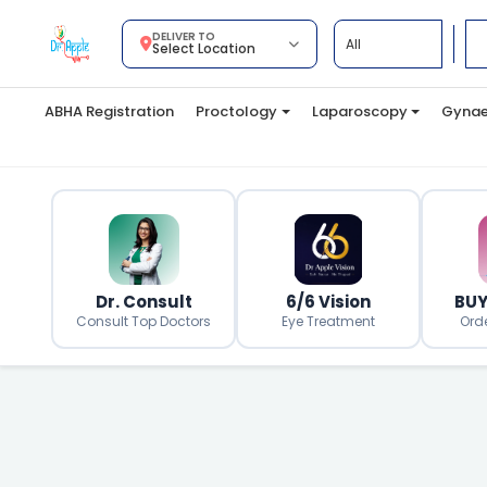
DELIVER TO
Select Location
ABHA Registration
Proctology
Laparoscopy
Gynae
Dr. Consult
6/6 Vision
BUY
Consult Top Doctors
Eye Treatment
Ord