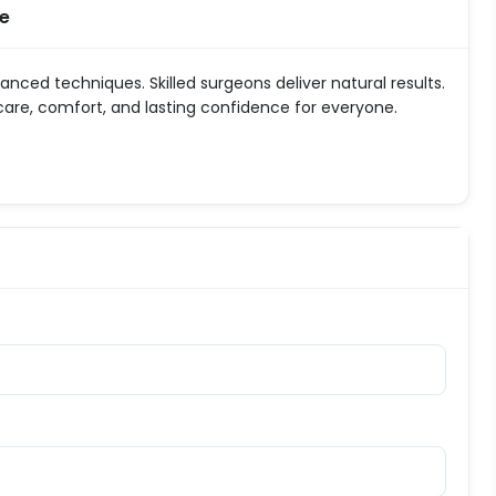
ne
vanced techniques. Skilled surgeons deliver natural results.
 care, comfort, and lasting confidence for everyone.