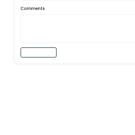
Comments
Submit