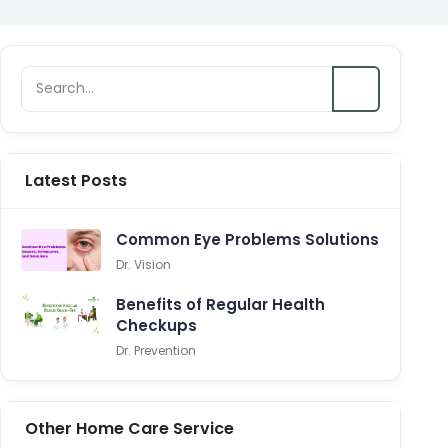
Latest Posts
Common Eye Problems Solutions
Dr. Vision
Benefits of Regular Health
Checkups
Dr. Prevention
Other Home Care Service