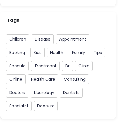
Tags
Children
Disease
Appointment
Booking
Kids
Health
Family
Tips
Shedule
Treatment
Dr
Clinic
Online
Health Care
Consulting
Doctors
Neurology
Dentists
Specialist
Doccure