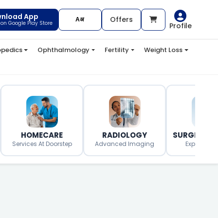
nload App
Offers
t on Google Play Store
Profile
opedics
Ophthalmology
Fertility
Weight Loss
HOMECARE
RADIOLOGY
SURGERY O
Services At Doorstep
Advanced Imaging
Expert Surg