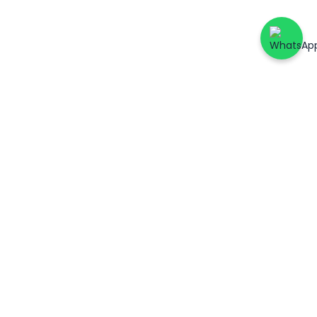
ers
Account & Support