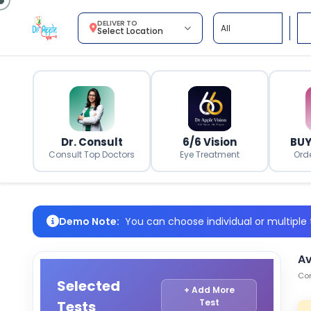
DELIVER TO
Select Location
Dr. Consult
6/6 Vision
BUY
Consult Top Doctors
Eye Treatment
Ord
Demo Note:
You can choose individual or multiple t
Av
Com
Selected
+ Add More
Test
Tests