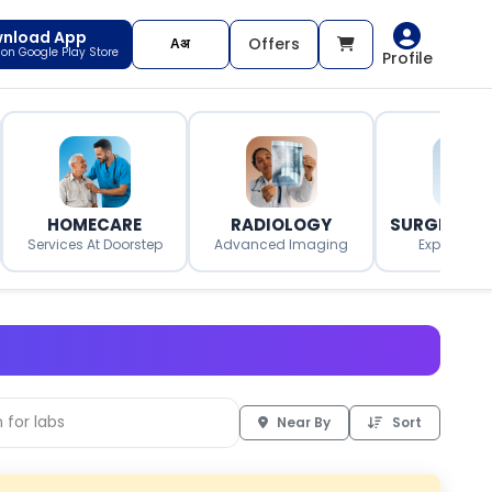
nload App
Offers
t on Google Play Store
Profile
HOMECARE
RADIOLOGY
SURGERY O
Services At Doorstep
Advanced Imaging
Expert Surg
Near By
Sort