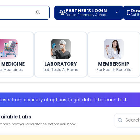
PARTNER'S LOGIN
Dow
Doctor, Pharmacy & More
Get i
 MEDICINE
LABORATORY
MEMBERSHIP
er Medicines
Lab Tests At Home
For Health Benefits
ests from a variety of options to get details for each test.
ailable Labs
pare partner laboratories before you book