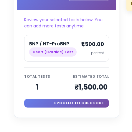
Review your selected tests below. You
can add more tests anytime.
BNP / NT-ProBNP
₹1,500.00
Heart (Cardiac) Test
per test
TOTAL TESTS
ESTIMATED TOTAL
1
₹1,500.00
PROCEED TO CHECKOUT