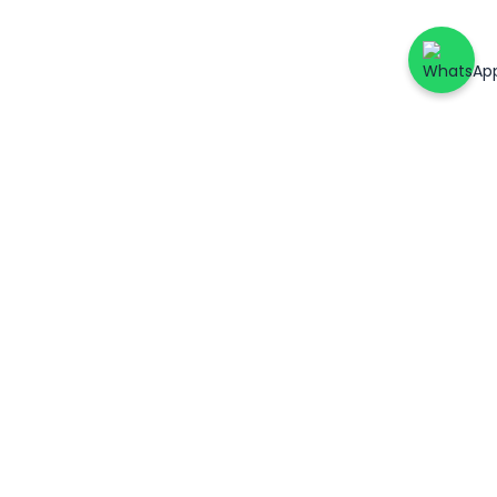
ers
Account & Support