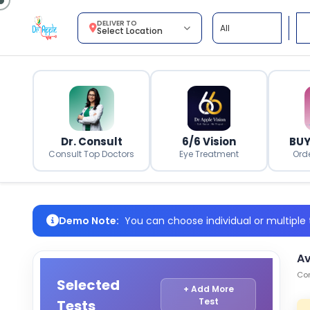
DELIVER TO
Select Location
Dr. Consult
6/6 Vision
BUY
Consult Top Doctors
Eye Treatment
Ord
Demo Note:
You can choose individual or multiple t
Av
Com
Selected
+ Add More
Test
Tests