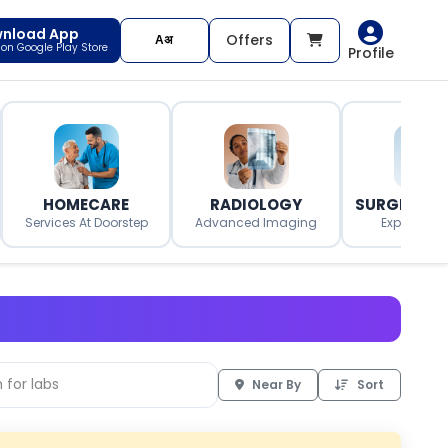
nload App
Offers
t on Google Play Store
Profile
HOMECARE
RADIOLOGY
SURGERY O
Services At Doorstep
Advanced Imaging
Expert Surg
Near By
Sort