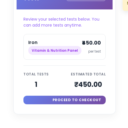
Review your selected tests below. You
can add more tests anytime.
Iron
₹450.00
Vitamin & Nutrition Panel
per test
TOTAL TESTS
ESTIMATED TOTAL
1
₹450.00
PROCEED TO CHECKOUT