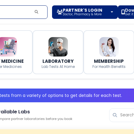
PARTNER'S LOGIN
Dow
Doctor, Pharmacy & More
Get i
 MEDICINE
LABORATORY
MEMBERSHIP
er Medicines
Lab Tests At Home
For Health Benefits
ests from a variety of options to get details for each test.
ailable Labs
pare partner laboratories before you book