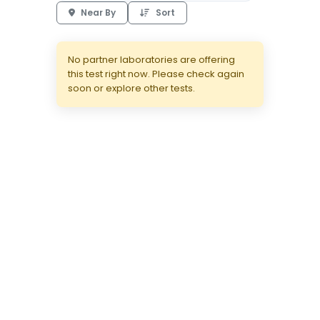
Near By
Sort
No partner laboratories are offering
this test right now. Please check again
soon or explore other tests.