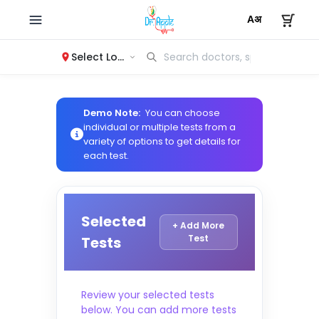
Select Location
Demo Note:
You can choose
individual or multiple tests from a
variety of options to get details for
each test.
Selected
+ Add More
Test
Tests
Review your selected tests
below. You can add more tests