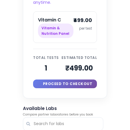
anytime.
Vitamin C
₹499.00
Vitamin &
per test
Nutrition Panel
TOTAL TESTS
ESTIMATED TOTAL
1
₹499.00
PROCEED TO CHECKOUT
Available Labs
Compare partner laboratories before you book