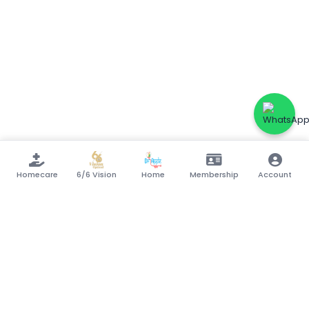
Homecare
6/6 Vision
Home
Membership
Account