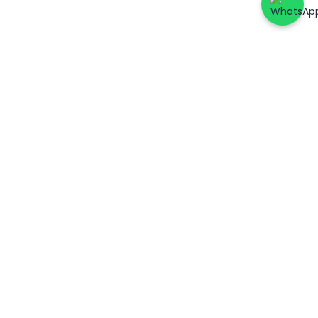
ers
Account & Support
Patient Login