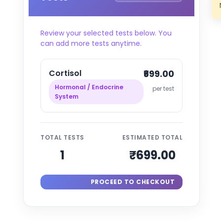
Review your selected tests below. You
can add more tests anytime.
Cortisol
₹699.00
Hormonal / Endocrine
per test
System
TOTAL TESTS
ESTIMATED TOTAL
1
₹699.00
PROCEED TO CHECKOUT