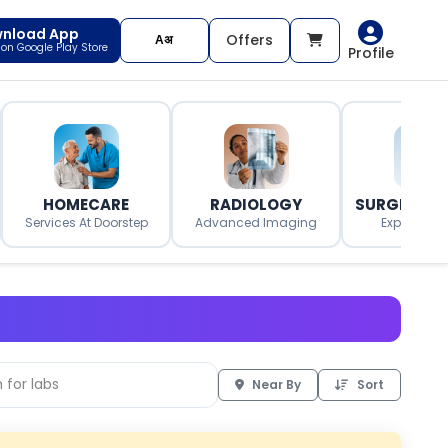
nload App
Offers
t on Google Play Store
Profile
HOMECARE
RADIOLOGY
SURGERY O
Services At Doorstep
Advanced Imaging
Expert Surg
Near By
Sort