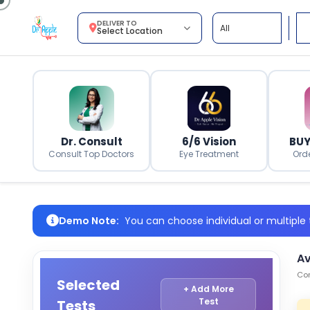
DELIVER TO
Select Location
Dr. Consult
6/6 Vision
BUY
Consult Top Doctors
Eye Treatment
Ord
Demo Note:
You can choose individual or multiple t
Av
Com
Selected
+ Add More
Test
Tests