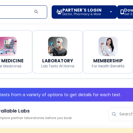
PARTNER'S LOGIN
Dow
Doctor, Pharmacy & More
Get i
 MEDICINE
LABORATORY
MEMBERSHIP
er Medicines
Lab Tests At Home
For Health Benefits
ests from a variety of options to get details for each test.
ailable Labs
pare partner laboratories before you book