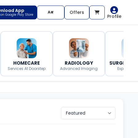
nload App
Offers
t on Google Play Store
Profile
HOMECARE
RADIOLOGY
SURGERY O
Services At Doorstep
Advanced Imaging
Expert Surg