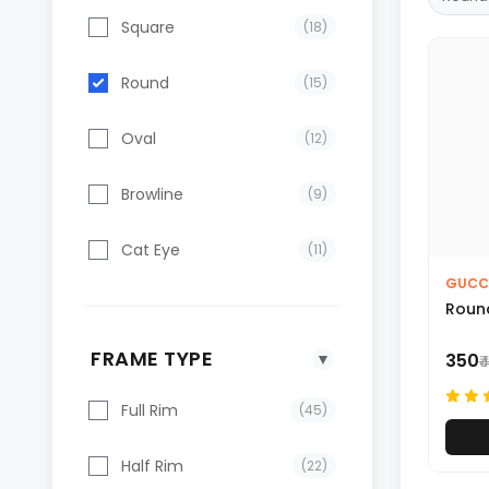
Square
(18)
Round
(15)
Oval
(12)
Browline
(9)
Cat Eye
(11)
GUCC
Round
FRAME TYPE
▼
₹350
₹
Full Rim
(45)
Half Rim
(22)