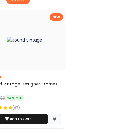
NEW
I
 Vintage Designer Frames
450
24% OFF
(67)
Add to Cart