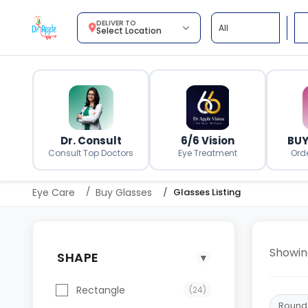
DELIVER TO
Select Location
Dr. Consult
6/6 Vision
BUY
Consult Top Doctors
Eye Treatment
Ord
Eye Care
Buy Glasses
Glasses Listing
Showi
SHAPE
▼
Rectangle
(24)
Round