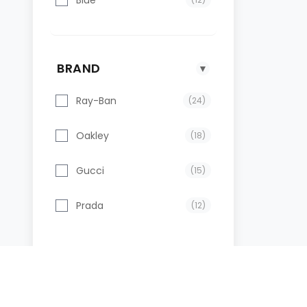
BRAND
▼
Ray-Ban
(24)
Oakley
(18)
Gucci
(15)
Prada
(12)