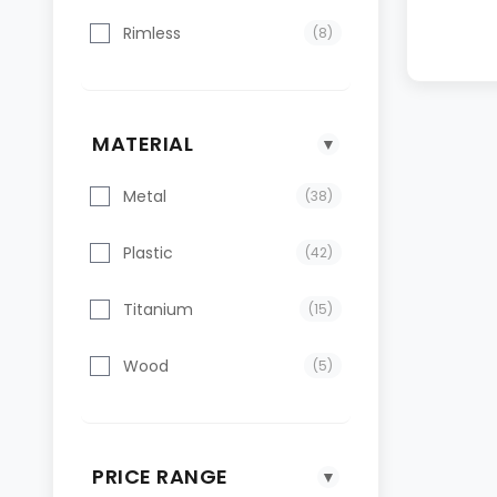
Rimless
(8)
MATERIAL
▼
Metal
(38)
Plastic
(42)
Titanium
(15)
Wood
(5)
PRICE RANGE
▼