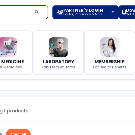
PARTNER'S LOGIN
Dow
Doctor, Pharmacy & More
Get i
 MEDICINE
LABORATORY
MEMBERSHIP
er Medicines
Lab Tests At Home
For Health Benefits
ng
1
products
×
Clear All