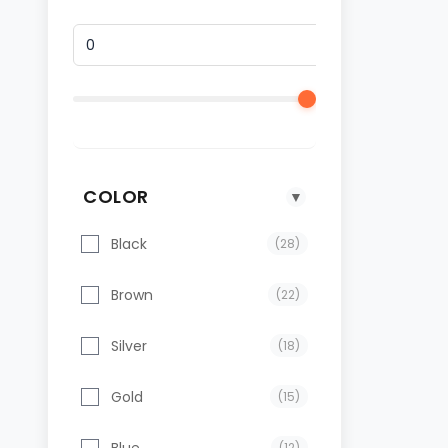
COLOR
▼
Black
(28)
Brown
(22)
Silver
(18)
Gold
(15)
Blue
(12)