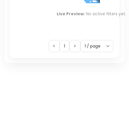
Live Preview:
No active filters yet.
<
1
>