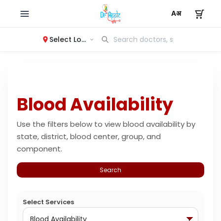
Select Location
Blood Availability
Use the filters below to view blood availability by
state, district, blood center, group, and
component.
Search
Select Services