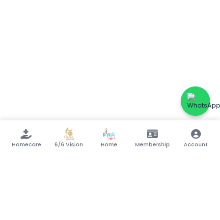
Homecare
6/6 Vision
Home
Membership
Account