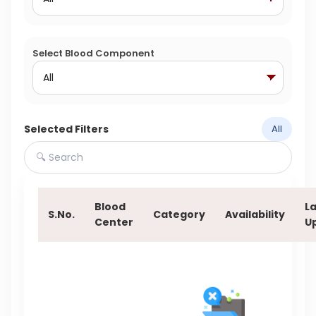
Select Blood Component
Selected Filters
All
Blood
La
S.No.
Category
Availability
Center
U