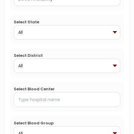
Select State
Select District
Select Blood Center
Select Blood Group