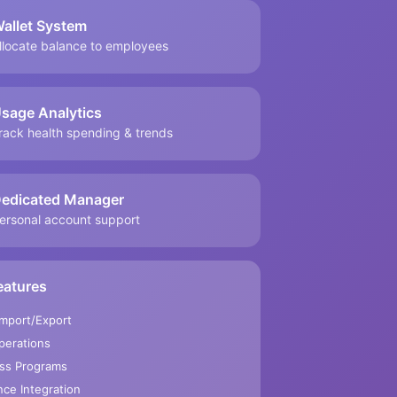
allet System
llocate balance to employees
sage Analytics
rack health spending & trends
edicated Manager
ersonal account support
eatures
Import/Export
perations
ss Programs
ce Integration