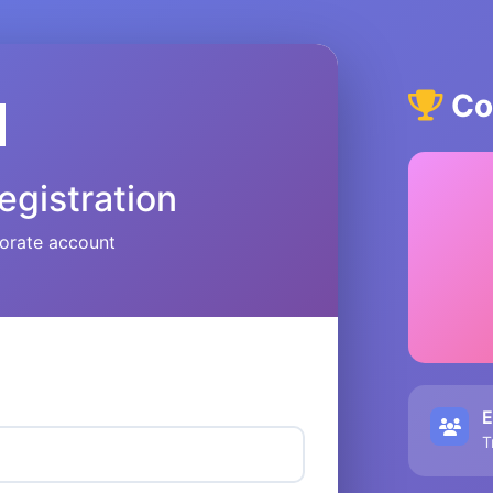
Cor

egistration
orate account
E
T