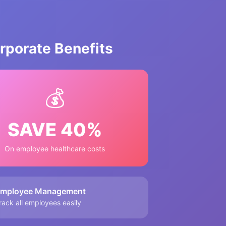
porate Benefits
💰
SAVE 40%
On employee healthcare costs
mployee Management
rack all employees easily