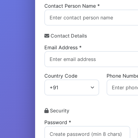
Contact Person Name *
Contact Details
Email Address *
Country Code
Phone Numbe
Security
Password *