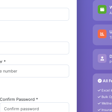
W
A
U
T
D
r *
P
All F
Excel 
Bulk O
Confirm Password *
Wellne
Insuran