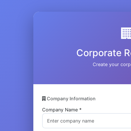

Corporate R
Create your corp
Company Information
Company Name *